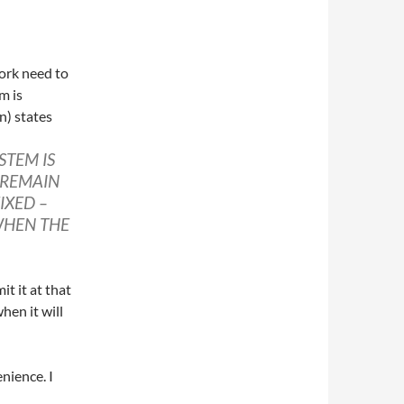
ork need to
m is
n) states
STEM IS
 REMAIN
IXED –
WHEN THE
t it at that
hen it will
enience. I