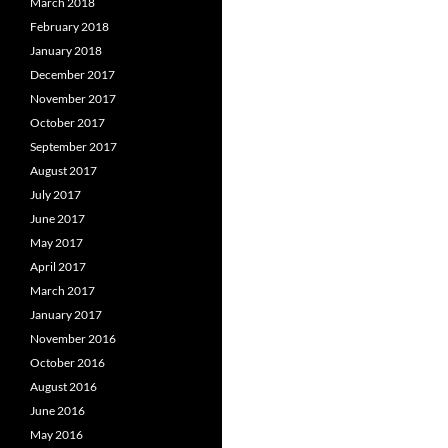
March 2018
February 2018
January 2018
December 2017
November 2017
October 2017
September 2017
August 2017
July 2017
June 2017
May 2017
April 2017
March 2017
January 2017
November 2016
October 2016
August 2016
June 2016
May 2016