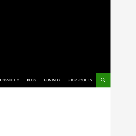
GUNSMITH
BLOG
GUN INFO
SHOP POLICIES