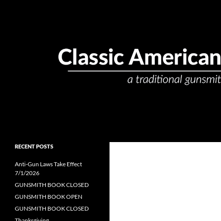
Skip
to
content
Search
Classic American Gunsmith
passionate. precise. professional.
RECENT POSTS
Anti-Gun Laws Take Effect
7/1/2026
GUNSMITH BOOK CLOSED
GUNSMITH BOOK OPEN
GUNSMITH BOOK CLOSED
Thanksgiving