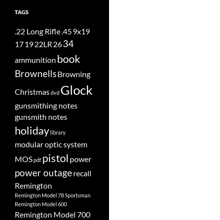
TAGS
.22 Long Rifle
.45
9x19
34
17
19
22LR
26
book
ammunition
Brownells
Browning
Glock
Christmas
dvd
gunsmithing notes
gunsmith notes
holiday
library
modular optic system
pistol
MOS
power
pdf
power outage
recall
Remington
Remington Model 78 Sportsman
Remington Model 600
Remington Model 700