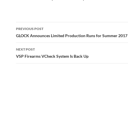
Post
PREVIOUS POST
navigation
GLOCK Announces Limited Production Runs for Summer 2017
NEXT POST
VSP Firearms VCheck System Is Back Up