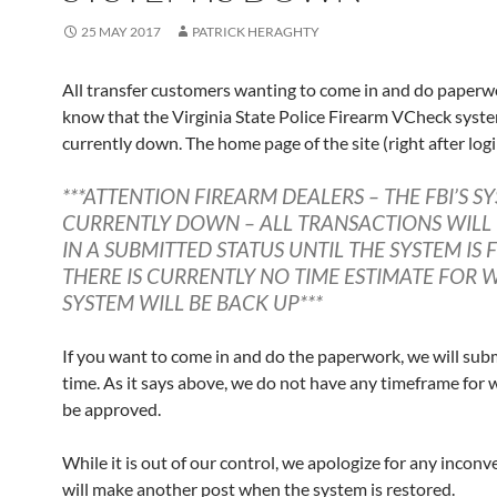
25 MAY 2017
PATRICK HERAGHTY
All transfer customers wanting to come in and do paperw
know that the Virginia State Police Firearm VCheck syste
currently down. The home page of the site (right after logi
***ATTENTION FIREARM DEALERS – THE FBI’S SY
CURRENTLY DOWN – ALL TRANSACTIONS WILL
IN A SUBMITTED STATUS UNTIL THE SYSTEM IS F
THERE IS CURRENTLY NO TIME ESTIMATE FOR 
SYSTEM WILL BE BACK UP***
If you want to come in and do the paperwork, we will submi
time. As it says above, we do not have any timeframe for w
be approved.
While it is out of our control, we apologize for any inconv
will make another post when the system is restored.