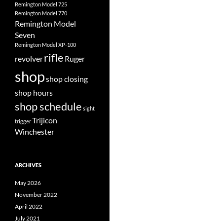
Remington Model 725
Remington Model 770
Remington Model
Seven
Remington Model XP-100
rifle
revolver
Ruger
shop
shop closing
shop hours
shop schedule
sight
Trijicon
trigger
Winchester
ARCHIVES
May 2026
November 2022
April 2022
July 2021