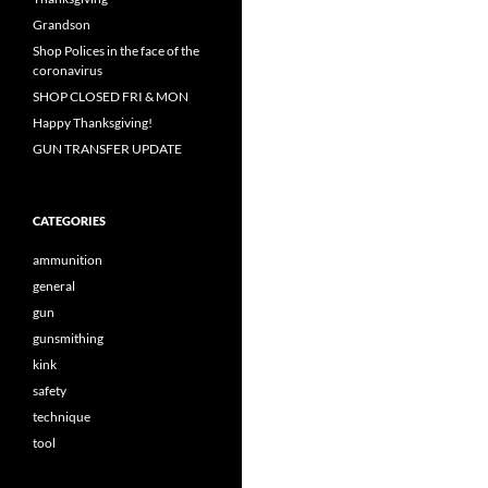
Grandson
Shop Polices in the face of the
coronavirus
SHOP CLOSED FRI & MON
Happy Thanksgiving!
GUN TRANSFER UPDATE
CATEGORIES
ammunition
general
gun
gunsmithing
kink
safety
technique
tool