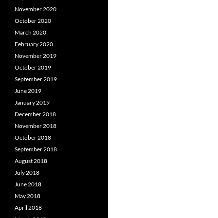
November 2020
October 2020
March 2020
February 2020
November 2019
October 2019
September 2019
June 2019
January 2019
December 2018
November 2018
October 2018
September 2018
August 2018
July 2018
June 2018
May 2018
April 2018