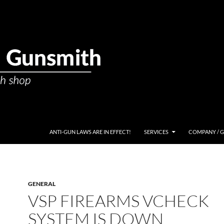
ANTI-GUN LAWS ARE IN EFFECT!
SERVICES
COMPANY / 
GENERAL
VSP FIREARMS VCHECK
SYSTEM IS DOWN