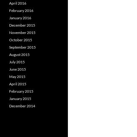
April 2016
February 2016
January 2016
December 2015
November 2015
October 2015
September 2015
August 2015
July 2015
June 2015
May 2015
April 2015
February 2015
January 2015
December 2014