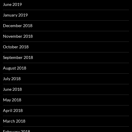
June 2019
January 2019
December 2018
November 2018
October 2018
September 2018
August 2018
July 2018
June 2018
May 2018
April 2018
March 2018
February 2018