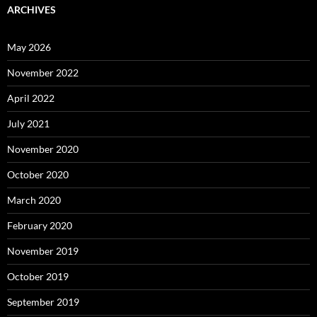
ARCHIVES
May 2026
November 2022
April 2022
July 2021
November 2020
October 2020
March 2020
February 2020
November 2019
October 2019
September 2019