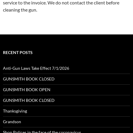
service to the invoice. We do not contact the client before
cleaning the gun.
RECENT POSTS
Anti-Gun Laws Take Effect 7/1/2026
GUNSMITH BOOK CLOSED
GUNSMITH BOOK OPEN
GUNSMITH BOOK CLOSED
Thanksgiving
Grandson
Shop Polices in the face of the coronavirus