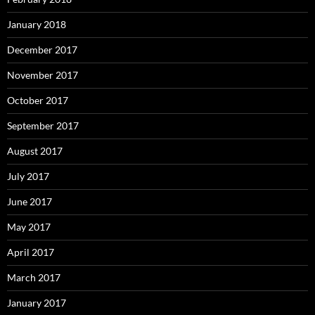
January 2018
December 2017
November 2017
October 2017
September 2017
August 2017
July 2017
June 2017
May 2017
April 2017
March 2017
January 2017