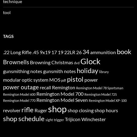
technique
tool
TAGS
book
34
.22 Long Rifle
.45
9x19
17
19
22LR
26
ammunition
Glock
Brownells
Browning
Christmas
dvd
holiday
gunsmithing notes
gunsmith notes
library
pistol
modular optic system
MOS
power
pdf
power outage
recall
Remington
Remington Model 78 Sportsman
Remington Model 700
Remington Model 600
Remington Model 725
Remington Model Seven
Remington Model 770
Remington Model XP-100
shop
rifle
revolver
Ruger
shop closing
shop hours
shop schedule
Trijicon
Winchester
sight
trigger