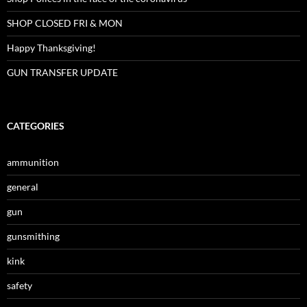
SHOP CLOSED FRI & MON
Happy Thanksgiving!
GUN TRANSFER UPDATE
CATEGORIES
ammunition
general
gun
gunsmithing
kink
safety