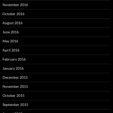
November 2016
October 2016
August 2016
June 2016
May 2016
April 2016
February 2016
January 2016
December 2015
November 2015
October 2015
September 2015