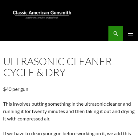
Skip
to
content
Search
Classic American Gunsmith
PRIMAR
MENU
ULTRASONIC CLEANER
CYCLE & DRY
$40 per gun
This involves putting something in the ultrasonic cleaner and
running it for twenty minutes and then taking it out and drying
it with compressed air.
If we have to clean your gun before working on it, we add this