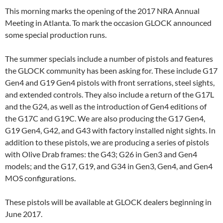
This morning marks the opening of the 2017 NRA Annual
Meeting in Atlanta. To mark the occasion GLOCK announced
some special production runs.
The summer specials include a number of pistols and features
the GLOCK community has been asking for. These include G17
Gen4 and G19 Gen4 pistols with front serrations, steel sights,
and extended controls. They also include a return of the G17L
and the G24, as well as the introduction of Gen4 editions of
the G17C and G19C. We are also producing the G17 Gen4,
G19 Gen4, G42, and G43 with factory installed night sights. In
addition to these pistols, we are producing a series of pistols
with Olive Drab frames: the G43; G26 in Gen3 and Gen4
models; and the G17, G19, and G34 in Gen3, Gen4, and Gen4
MOS configurations.
These pistols will be available at GLOCK dealers beginning in
June 2017.