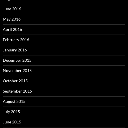
June 2016
May 2016
April 2016
February 2016
January 2016
December 2015
November 2015
October 2015
September 2015
August 2015
July 2015
June 2015