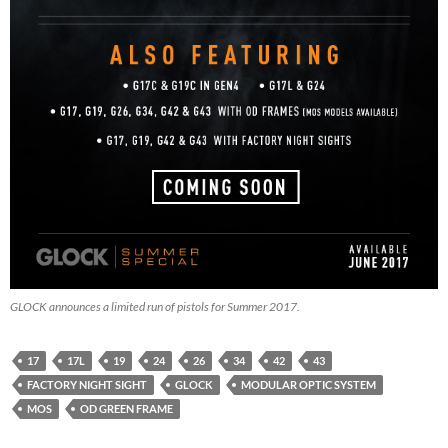
GLOCK announces a limited run of pistols for Summer 2017.
17
17L
19
24
26
34
42
43
FACTORY NIGHT SIGHT
GLOCK
MODULAR OPTIC SYSTEM
MOS
OD GREEN FRAME