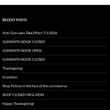
RECENT POSTS
Anti-Gun Laws Take Effect 7/1/2026
GUNSMITH BOOK CLOSED
GUNSMITH BOOK OPEN
GUNSMITH BOOK CLOSED
Thanksgiving
Grandson
Shop Polices in the face of the coronavirus
SHOP CLOSED FRI & MON
Happy Thanksgiving!