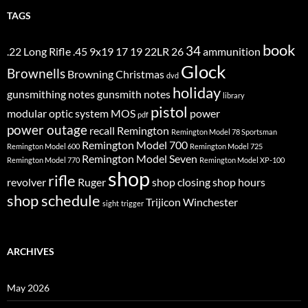
TAGS
book
34
.22 Long Rifle
.45
9x19
17
19
22LR
26
ammunition
Glock
Brownells
Browning
Christmas
dvd
holiday
gunsmithing notes
gunsmith notes
library
pistol
modular optic system
MOS
power
pdf
power outage
recall
Remington
Remington Model 78 Sportsman
Remington Model 700
Remington Model 600
Remington Model 725
Remington Model Seven
Remington Model 770
Remington Model XP-100
shop
rifle
revolver
Ruger
shop closing
shop hours
shop schedule
Trijicon
Winchester
sight
trigger
ARCHIVES
May 2026