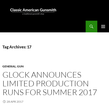
Skip
to
content
Search
Classic American Gunsmith
PRIMAR
MENU
Tag Archives: 17
GENERAL
,
GUN
GLOCK ANNOUNCES
LIMITED PRODUCTION
RUNS FOR SUMMER 2017
28 APR 2017