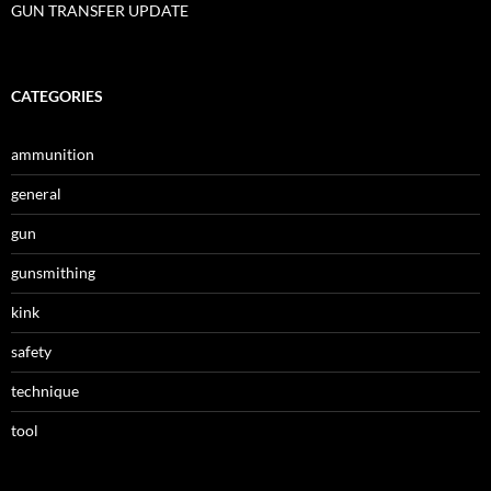
GUN TRANSFER UPDATE
CATEGORIES
ammunition
general
gun
gunsmithing
kink
safety
technique
tool