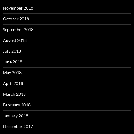
November 2018
October 2018
September 2018
August 2018
July 2018
June 2018
May 2018
April 2018
March 2018
February 2018
January 2018
December 2017