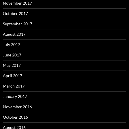
November 2017
October 2017
September 2017
August 2017
July 2017
June 2017
May 2017
April 2017
March 2017
January 2017
November 2016
October 2016
August 2016