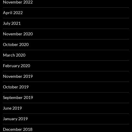
November 2022
April 2022
July 2021
November 2020
October 2020
March 2020
February 2020
November 2019
October 2019
September 2019
June 2019
January 2019
December 2018