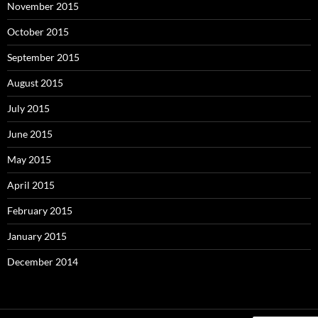
November 2015
October 2015
September 2015
August 2015
July 2015
June 2015
May 2015
April 2015
February 2015
January 2015
December 2014