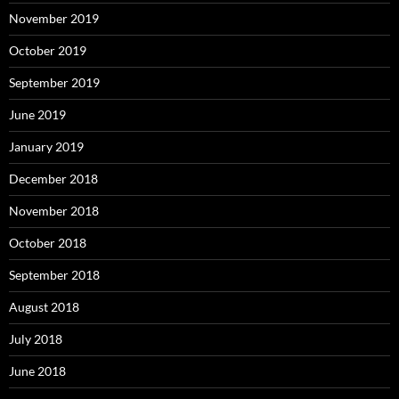
November 2019
October 2019
September 2019
June 2019
January 2019
December 2018
November 2018
October 2018
September 2018
August 2018
July 2018
June 2018