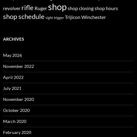
shop
rifle
revolver
Ruger
shop closing
shop hours
shop schedule
Trijicon
Winchester
sight
trigger
ARCHIVES
May 2026
November 2022
April 2022
July 2021
November 2020
October 2020
March 2020
February 2020