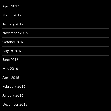
April 2017
March 2017
January 2017
November 2016
October 2016
August 2016
June 2016
May 2016
April 2016
February 2016
January 2016
December 2015