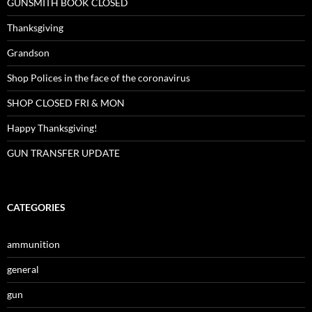
GUNSMITH BOOK CLOSED
Thanksgiving
Grandson
Shop Polices in the face of the coronavirus
SHOP CLOSED FRI & MON
Happy Thanksgiving!
GUN TRANSFER UPDATE
CATEGORIES
ammunition
general
gun