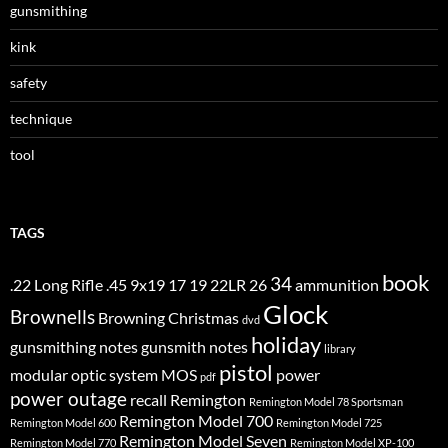
gunsmithing
kink
safety
technique
tool
TAGS
book
34
.22 Long Rifle
.45
9x19
17
19
22LR
26
ammunition
Glock
Brownells
Browning
Christmas
dvd
holiday
gunsmithing notes
gunsmith notes
library
pistol
modular optic system
MOS
power
pdf
power outage
recall
Remington
Remington Model 78 Sportsman
Remington Model 700
Remington Model 600
Remington Model 725
Remington Model Seven
Remington Model 770
Remington Model XP-100