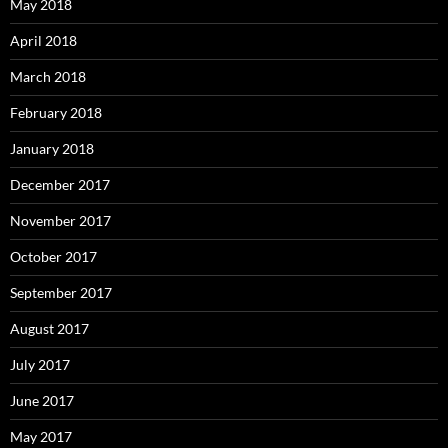
May 2018
April 2018
March 2018
February 2018
January 2018
December 2017
November 2017
October 2017
September 2017
August 2017
July 2017
June 2017
May 2017