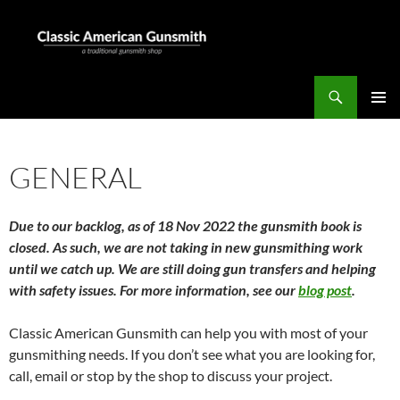
Skip
to
content
Search
Classic American Gunsmith
PRIMAR
MENU
GENERAL
Due to our backlog, as of 18 Nov 2022 the gunsmith book is
closed. As such, we are not taking in new gunsmithing work
until we catch up. We are still doing gun transfers and helping
with safety issues. For more information, see our
blog post
.
Classic American Gunsmith can help you with most of your
gunsmithing needs. If you don’t see what you are looking for,
call, email or stop by the shop to discuss your project.