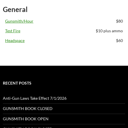
General
Gunsmith/Hour
$80
Test Fire
$10 plus ammo
Headspace
$60
RECENT POSTS
Anti-Gun Laws Take Effect 7/1/2026
GUNSMITH BOOK CLOSED
GUNSMITH BOOK OPEN