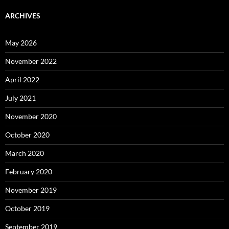
ARCHIVES
May 2026
November 2022
April 2022
July 2021
November 2020
October 2020
March 2020
February 2020
November 2019
October 2019
September 2019