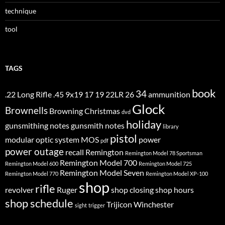
technique
tool
TAGS
book
34
.22 Long Rifle
.45
9x19
17
19
22LR
26
ammunition
Glock
Brownells
Browning
Christmas
dvd
holiday
gunsmithing notes
gunsmith notes
library
pistol
modular optic system
MOS
power
pdf
power outage
recall
Remington
Remington Model 78 Sportsman
Remington Model 700
Remington Model 600
Remington Model 725
Remington Model Seven
Remington Model 770
Remington Model XP-100
shop
rifle
revolver
Ruger
shop closing
shop hours
shop schedule
Trijicon
Winchester
sight
trigger