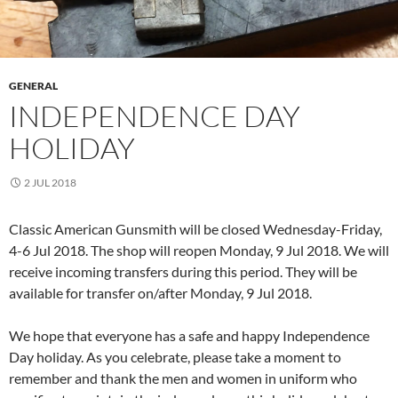
GENERAL
INDEPENDENCE DAY
HOLIDAY
2 JUL 2018
Classic American Gunsmith will be closed Wednesday-Friday,
4-6 Jul 2018. The shop will reopen Monday, 9 Jul 2018. We will
receive incoming transfers during this period. They will be
available for transfer on/after Monday, 9 Jul 2018.
We hope that everyone has a safe and happy Independence
Day holiday. As you celebrate, please take a moment to
remember and thank the men and women in uniform who