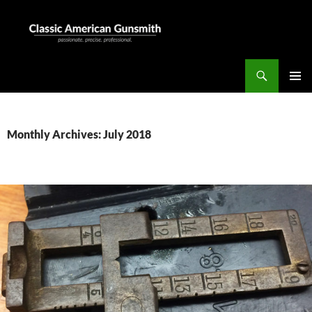
Skip
to
content
Search
Classic American Gunsmith
PRIMAR
MENU
Monthly Archives: July 2018