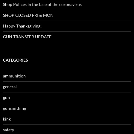
Shop Polices in the face of the coronavirus
SHOP CLOSED FRI & MON
Happy Thanksgiving!
GUN TRANSFER UPDATE
CATEGORIES
ammunition
general
gun
gunsmithing
kink
safety