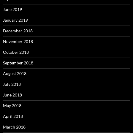
June 2019
January 2019
December 2018
November 2018
October 2018
September 2018
August 2018
July 2018
June 2018
May 2018
April 2018
March 2018