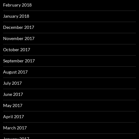
February 2018
January 2018
December 2017
November 2017
October 2017
September 2017
August 2017
July 2017
June 2017
May 2017
April 2017
March 2017
January 2017