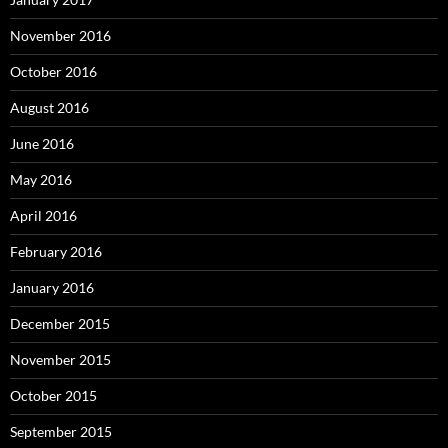
November 2016
October 2016
August 2016
June 2016
May 2016
April 2016
February 2016
January 2016
December 2015
November 2015
October 2015
September 2015