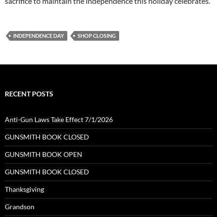
sacrifice to maintain the independence this holiday celebrates.
INDEPENDENCE DAY
SHOP CLOSING
RECENT POSTS
Anti-Gun Laws Take Effect 7/1/2026
GUNSMITH BOOK CLOSED
GUNSMITH BOOK OPEN
GUNSMITH BOOK CLOSED
Thanksgiving
Grandson