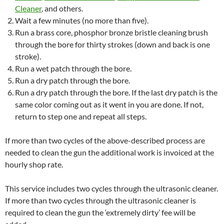
Cleaner
, and others.
Wait a few minutes (no more than five).
Run a brass core, phosphor bronze
bristle
cleaning brush
through the bore for thirty strokes (down and back is one
stroke).
Run a wet patch through the bore.
Run a dry patch through the bore.
Run a dry patch through the bore. If the last dry patch is the
same color coming out as it went in you are done. If not,
return to step one and repeat all steps.
If more than two cycles of the above-described process are
needed to clean the gun the additional work is invoiced at the
hourly shop rate.
This service includes two cycles through the ultrasonic cleaner.
If more than two cycles through the ultrasonic cleaner is
required to clean the gun the ‘extremely dirty’ fee will be