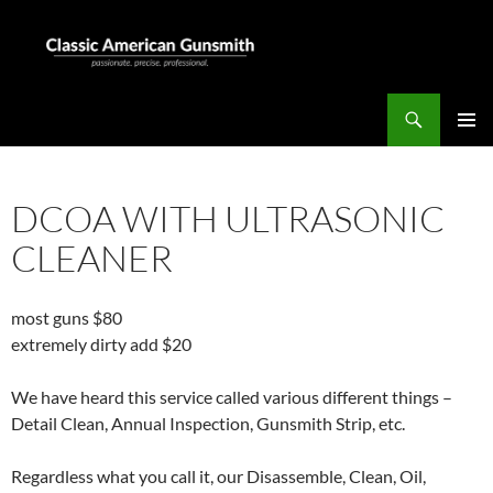
Skip
to
content
Search
Classic American Gunsmith
PRIMAR
MENU
DCOA WITH ULTRASONIC
CLEANER
most guns $80
extremely dirty add $20
We have heard this service called various different things –
Detail Clean, Annual Inspection, Gunsmith Strip, etc.
Regardless what you call it, our Disassemble, Clean, Oil,