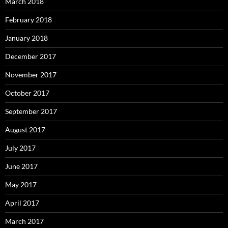
March 2018
February 2018
January 2018
December 2017
November 2017
October 2017
September 2017
August 2017
July 2017
June 2017
May 2017
April 2017
March 2017