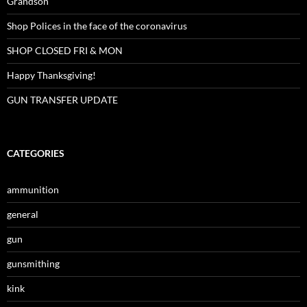
Grandson
Shop Polices in the face of the coronavirus
SHOP CLOSED FRI & MON
Happy Thanksgiving!
GUN TRANSFER UPDATE
CATEGORIES
ammunition
general
gun
gunsmithing
kink