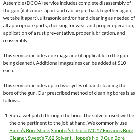
Assemble (DCOA) service includes complete disassembly of
the gun (if it comes apart and can be put back together again,
we take it apart), ultrasonic and/or hand cleaning as needed of
all appropriate parts, checking for wear and proper operation,
application of a rust preventative, proper lubrication, and
reassembly.
This service includes one magazine (if applicable to the gun
being cleaned). Additional magazines can be added at $10
each.
This service includes up to two cycles of hand cleaning the
bore of the gun. Our prescribed method of cleaning bores is as
follows:
Run a wet patch through the bore. The solvent used will be
the one pertinent to the job at hand. We commonly use
Butch’s Bore Shine
,
Shooter’s Choice MC#7 Firearms Bore
Cleaner
,
Sweet’s 7.62 Solvent
,
Hoppe’s No. 9 Gun Bore