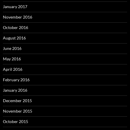
January 2017
November 2016
October 2016
August 2016
June 2016
May 2016
April 2016
February 2016
January 2016
December 2015
November 2015
October 2015