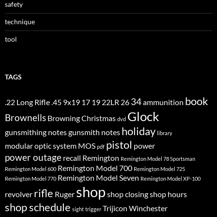
safety
technique
tool
TAGS
book
34
.22 Long Rifle
.45
9x19
17
19
22LR
26
ammunition
Glock
Brownells
Browning
Christmas
dvd
holiday
gunsmithing notes
gunsmith notes
library
pistol
modular optic system
MOS
power
pdf
power outage
recall
Remington
Remington Model 78 Sportsman
Remington Model 700
Remington Model 600
Remington Model 725
Remington Model Seven
Remington Model 770
Remington Model XP-100
shop
rifle
revolver
Ruger
shop closing
shop hours
shop schedule
Trijicon
Winchester
sight
trigger