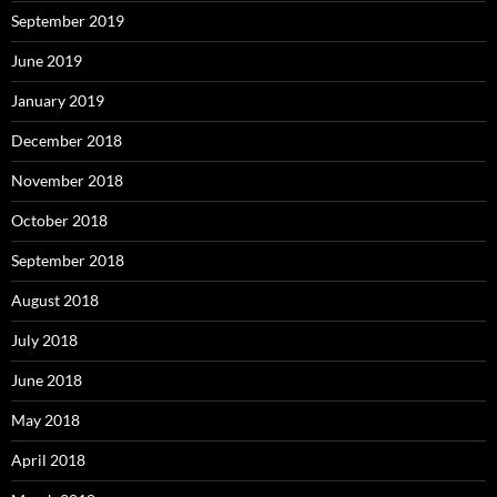
September 2019
June 2019
January 2019
December 2018
November 2018
October 2018
September 2018
August 2018
July 2018
June 2018
May 2018
April 2018