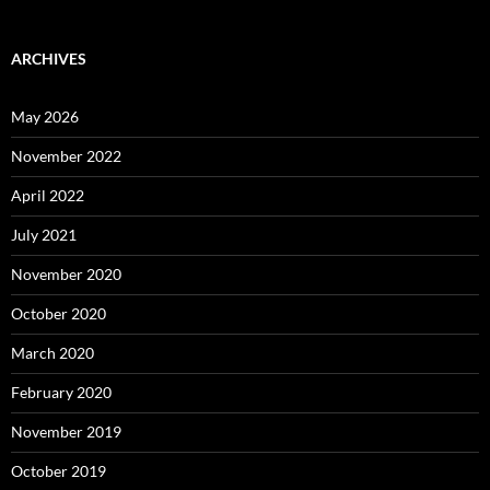
ARCHIVES
May 2026
November 2022
April 2022
July 2021
November 2020
October 2020
March 2020
February 2020
November 2019
October 2019