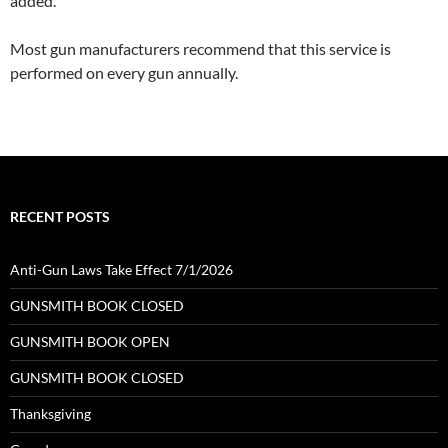
added.
Most gun manufacturers recommend that this service is
performed on every gun annually.
RECENT POSTS
Anti-Gun Laws Take Effect 7/1/2026
GUNSMITH BOOK CLOSED
GUNSMITH BOOK OPEN
GUNSMITH BOOK CLOSED
Thanksgiving