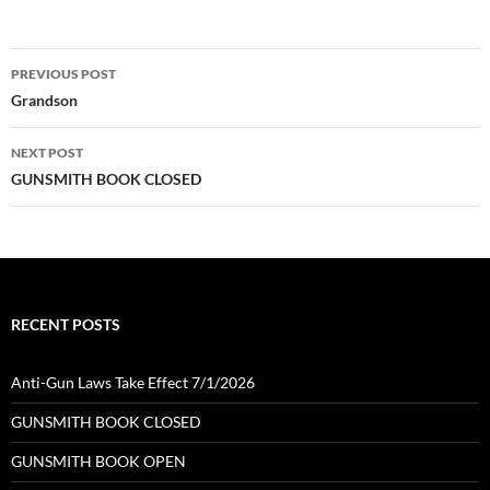
Post
PREVIOUS POST
navigation
Grandson
NEXT POST
GUNSMITH BOOK CLOSED
RECENT POSTS
Anti-Gun Laws Take Effect 7/1/2026
GUNSMITH BOOK CLOSED
GUNSMITH BOOK OPEN