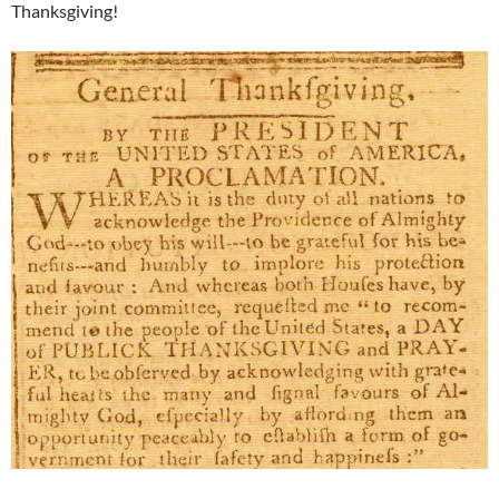
Thanksgiving!