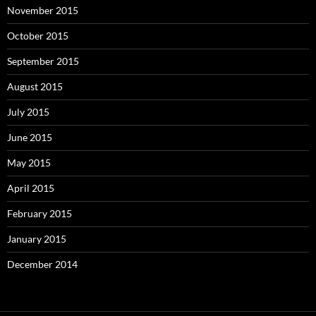
November 2015
October 2015
September 2015
August 2015
July 2015
June 2015
May 2015
April 2015
February 2015
January 2015
December 2014