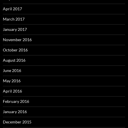
April 2017
March 2017
January 2017
November 2016
October 2016
August 2016
June 2016
May 2016
April 2016
February 2016
January 2016
December 2015