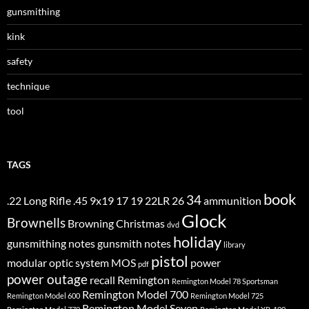
gunsmithing
kink
safety
technique
tool
TAGS
book
34
.22 Long Rifle
.45
9x19
17
19
22LR
26
ammunition
Glock
Brownells
Browning
Christmas
dvd
holiday
gunsmithing notes
gunsmith notes
library
pistol
modular optic system
MOS
power
pdf
power outage
recall
Remington
Remington Model 78 Sportsman
Remington Model 700
Remington Model 600
Remington Model 725
Remington Model Seven