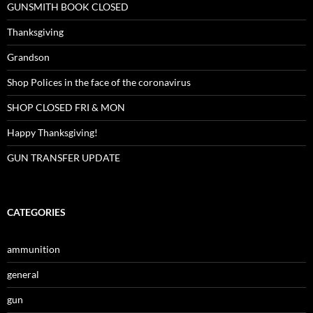
GUNSMITH BOOK CLOSED
Thanksgiving
Grandson
Shop Polices in the face of the coronavirus
SHOP CLOSED FRI & MON
Happy Thanksgiving!
GUN TRANSFER UPDATE
CATEGORIES
ammunition
general
gun