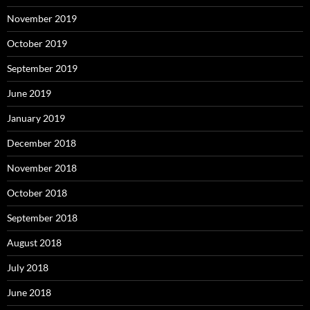
November 2019
October 2019
September 2019
June 2019
January 2019
December 2018
November 2018
October 2018
September 2018
August 2018
July 2018
June 2018