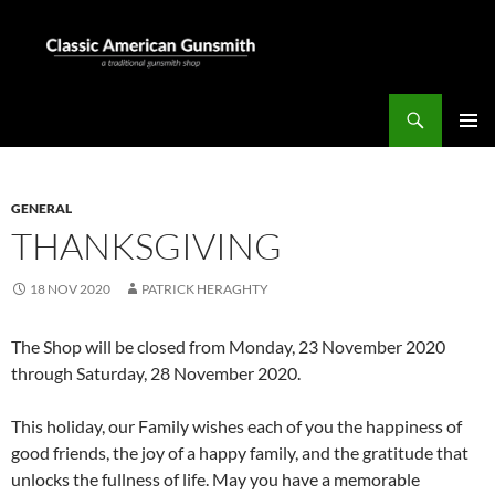
Skip
to
content
Search
Classic American Gunsmith
PRIMAR
MENU
GENERAL
THANKSGIVING
18 NOV 2020
PATRICK HERAGHTY
The Shop will be closed from Monday, 23 November 2020
through Saturday, 28 November 2020.
This holiday, our Family wishes each of you the happiness of
good friends, the joy of a happy family, and the gratitude that
unlocks the fullness of life. May you have a memorable