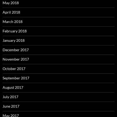
May 2018
April 2018
March 2018
February 2018
January 2018
December 2017
November 2017
October 2017
September 2017
August 2017
July 2017
June 2017
May 2017