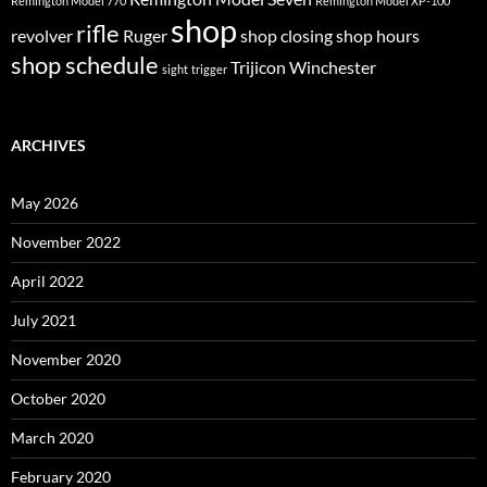
Remington Model 770
Remington Model XP-100
shop
rifle
revolver
Ruger
shop closing
shop hours
shop schedule
Trijicon
Winchester
sight
trigger
ARCHIVES
May 2026
November 2022
April 2022
July 2021
November 2020
October 2020
March 2020
February 2020