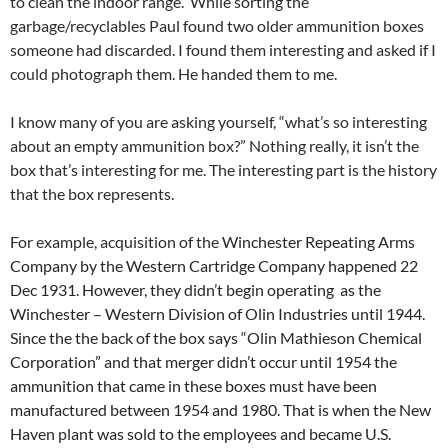
to clean the indoor range. While sorting the
garbage/recyclables Paul found two older ammunition boxes
someone had discarded. I found them interesting and asked if I
could photograph them. He handed them to me.
I know many of you are asking yourself, “what’s so interesting
about an empty ammunition box?” Nothing really, it isn’t the
box that’s interesting for me. The interesting part is the history
that the box represents.
For example, acquisition of the
Winchester Repeating Arms
Company by the Western Cartridge Company happened 22
Dec 1931. However, they didn’t begin operating as the
Winchester – Western Division of Olin Industries until 1944.
Since the the back of the box says “Olin Mathieson Chemical
Corporation” and that merger didn’t occur until 1954 the
ammunition that came in these boxes must have been
manufactured between 1954 and 1980. That is when the New
Haven plant was sold to the employees and became U.S.