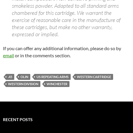
smokeless powder. Adapted to all standard arms
chambered for this cartridge. We warrant the
exercise of reasonable care in the manufacture of
these cartridges, but make no other warranty,
expressed or implied.
If you can offer any additional information, please do so by
email
or in the comments section.
.45
OLIN
US REPEATING ARMS
WESTERN CARTRIDGE
WESTERN DIVISION
WINCHESTER
RECENT POSTS