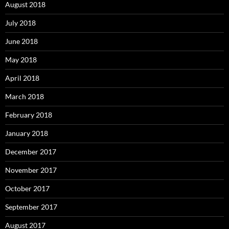
August 2018
July 2018
June 2018
May 2018
April 2018
March 2018
February 2018
January 2018
December 2017
November 2017
October 2017
September 2017
August 2017