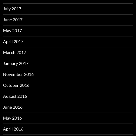
July 2017
June 2017
May 2017
April 2017
March 2017
January 2017
November 2016
October 2016
August 2016
June 2016
May 2016
April 2016