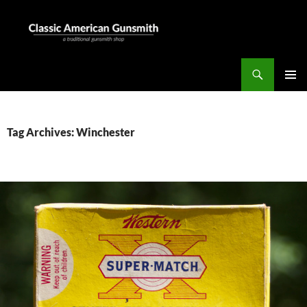
Skip
to
content
Search
Classic American Gunsmith
PRIMAR
MENU
Tag Archives: Winchester