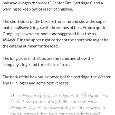
bullseye X logos the words “Center Fire Cartridges” and a
warning to keep out of reach of children.
The short sides of the box are the same and show the super-
match bullseye X logo with three lines of text. From a quick
Googling I saw where someone suggested that the red
45AWCP in the upper right corner of the short side might be
the catalog number for the load.
The long sides of the box are the same and show the
company’s logo and three lines of text.
The back of the box has a drawing of the cartridge, the Wester
and Olin logos and some text. It reads:
These Western [logo] cartridges with 185 grains Full
Metal Case clean cutting bullets are especially
designed to give the highest degree of accuracy in
match competition. Non-corrosive priming and