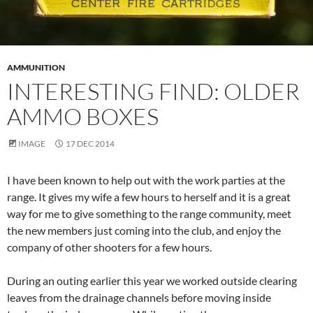
AMMUNITION
INTERESTING FIND: OLDER
AMMO BOXES
IMAGE
17 DEC 2014
I have been known to help out with the work parties at the
range. It gives my wife a few hours to herself and it is a great
way for me to give something to the range community, meet
the new members just coming into the club, and enjoy the
company of other shooters for a few hours.
During an outing earlier this year we worked outside clearing
leaves from the drainage channels before moving inside