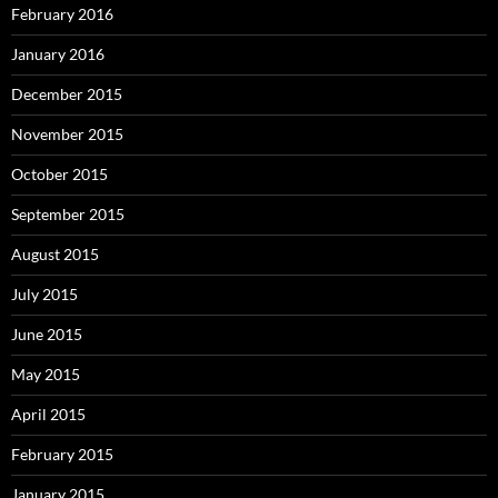
February 2016
January 2016
December 2015
November 2015
October 2015
September 2015
August 2015
July 2015
June 2015
May 2015
April 2015
February 2015
January 2015