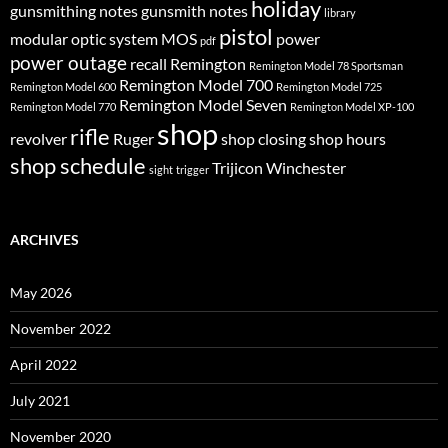
holiday
gunsmithing notes
gunsmith notes
library
pistol
modular optic system
MOS
power
pdf
power outage
recall
Remington
Remington Model 78 Sportsman
Remington Model 700
Remington Model 600
Remington Model 725
Remington Model Seven
Remington Model 770
Remington Model XP-100
shop
rifle
revolver
Ruger
shop closing
shop hours
shop schedule
Trijicon
Winchester
sight
trigger
ARCHIVES
May 2026
November 2022
April 2022
July 2021
November 2020