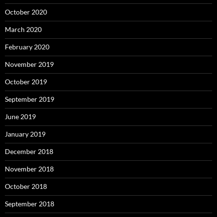
October 2020
March 2020
February 2020
November 2019
October 2019
September 2019
June 2019
January 2019
December 2018
November 2018
October 2018
September 2018