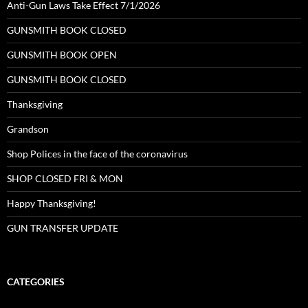
Anti-Gun Laws Take Effect 7/1/2026
GUNSMITH BOOK CLOSED
GUNSMITH BOOK OPEN
GUNSMITH BOOK CLOSED
Thanksgiving
Grandson
Shop Polices in the face of the coronavirus
SHOP CLOSED FRI & MON
Happy Thanksgiving!
GUN TRANSFER UPDATE
CATEGORIES