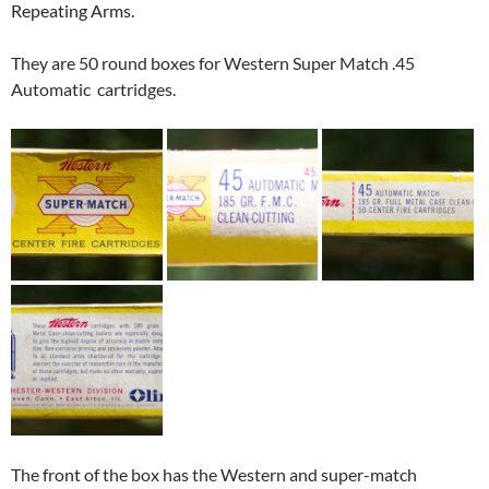
Repeating Arms.
They are 50 round boxes for Western Super Match .45
Automatic cartridges.
The front of the box has the Western and super-match