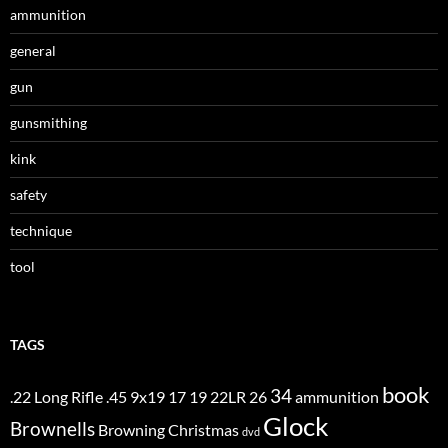
ammunition
general
gun
gunsmithing
kink
safety
technique
tool
TAGS
book
34
.22 Long Rifle
.45
9x19
17
19
22LR
26
ammunition
Glock
Brownells
Browning
Christmas
dvd