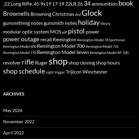
book
34
.22 Long Rifle
.45
9x19
17
19
22LR
26
ammunition
Glock
Brownells
Browning
Christmas
dvd
holiday
gunsmithing notes
gunsmith notes
library
pistol
modular optic system
MOS
power
pdf
power outage
recall
Remington
Remington Model 78 Sportsman
Remington Model 700
Remington Model 600
Remington Model 725
Remington Model Seven
Remington Model 770
Remington Model XP-100
shop
rifle
revolver
Ruger
shop closing
shop hours
shop schedule
Trijicon
Winchester
sight
trigger
ARCHIVES
May 2026
November 2022
April 2022