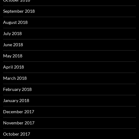
September 2018
August 2018
July 2018
June 2018
May 2018
April 2018
March 2018
February 2018
January 2018
December 2017
November 2017
October 2017