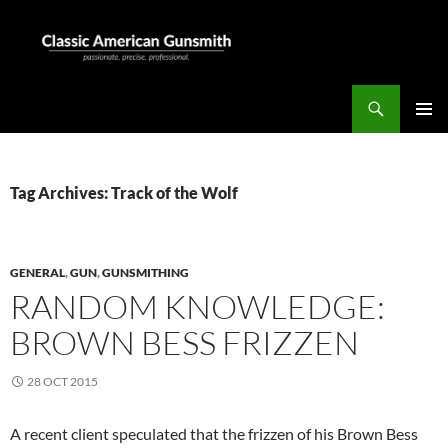
Skip
to
content
Search
Classic American Gunsmith
PRIMAR
MENU
Tag Archives: Track of the Wolf
GENERAL
,
GUN
,
GUNSMITHING
RANDOM KNOWLEDGE:
BROWN BESS FRIZZEN
28 OCT 2015
A recent client speculated that the frizzen of his Brown Bess