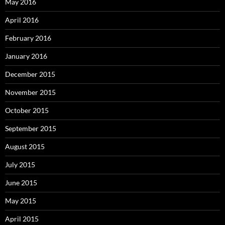
May 2016
April 2016
February 2016
January 2016
December 2015
November 2015
October 2015
September 2015
August 2015
July 2015
June 2015
May 2015
April 2015