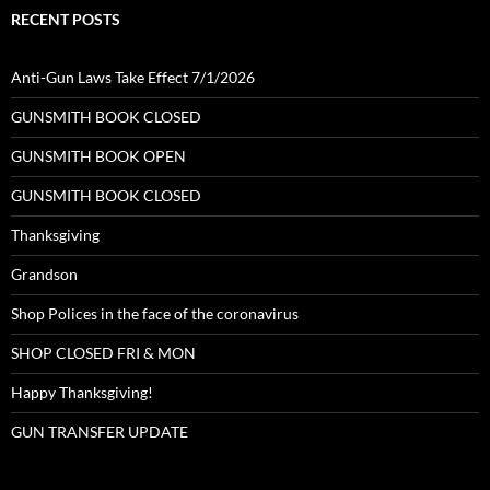
RECENT POSTS
Anti-Gun Laws Take Effect 7/1/2026
GUNSMITH BOOK CLOSED
GUNSMITH BOOK OPEN
GUNSMITH BOOK CLOSED
Thanksgiving
Grandson
Shop Polices in the face of the coronavirus
SHOP CLOSED FRI & MON
Happy Thanksgiving!
GUN TRANSFER UPDATE