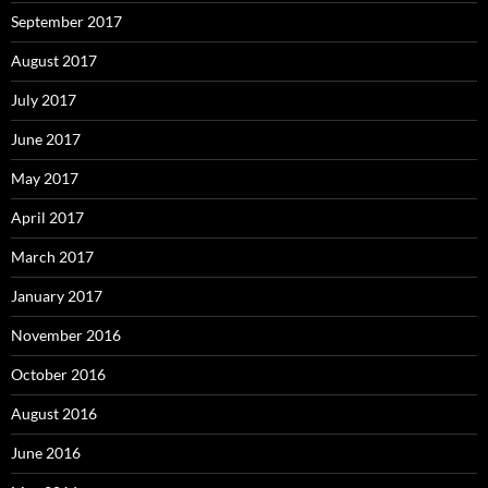
September 2017
August 2017
July 2017
June 2017
May 2017
April 2017
March 2017
January 2017
November 2016
October 2016
August 2016
June 2016