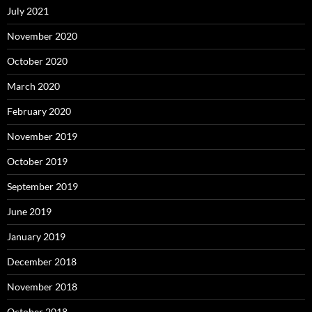
July 2021
November 2020
October 2020
March 2020
February 2020
November 2019
October 2019
September 2019
June 2019
January 2019
December 2018
November 2018
October 2018