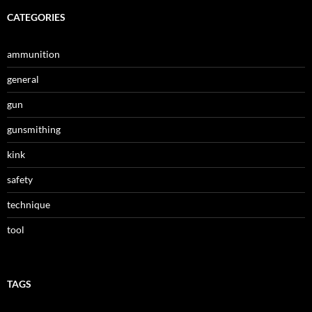
CATEGORIES
ammunition
general
gun
gunsmithing
kink
safety
technique
tool
TAGS