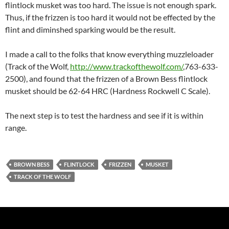
flintlock musket was too hard. The issue is not enough spark.
Thus, if the frizzen is too hard it would not be effected by the
flint and diminshed sparking would be the result.
I made a call to the folks that know everything muzzleloader
(Track of the Wolf,
http://www.trackofthewolf.com/
,763-633-
2500), and found that the frizzen of a Brown Bess flintlock
musket should be 62-64 HRC (Hardness Rockwell C Scale).
The next step is to test the hardness and see if it is within
range.
BROWN BESS
FLINTLOCK
FRIZZEN
MUSKET
TRACK OF THE WOLF