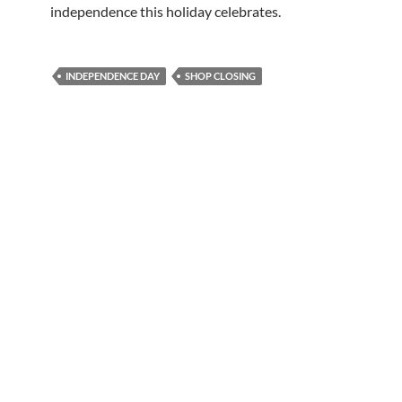
independence this holiday celebrates.
INDEPENDENCE DAY
SHOP CLOSING