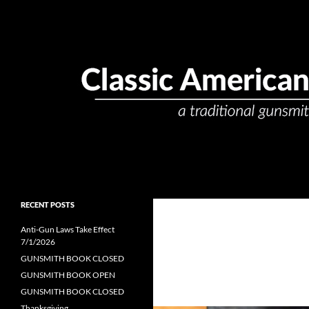
Skip
to
content
Search
Classic American Gunsmith
passionate. precise. professional.
RECENT POSTS
Anti-Gun Laws Take Effect
7/1/2026
GUNSMITH BOOK CLOSED
GUNSMITH BOOK OPEN
GUNSMITH BOOK CLOSED
Thanksgiving