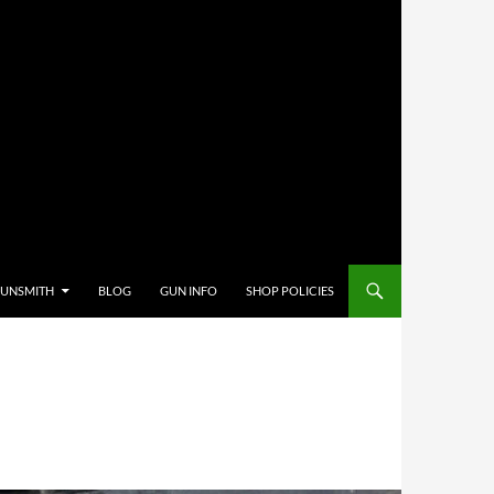
GUNSMITH
BLOG
GUN INFO
SHOP POLICIES