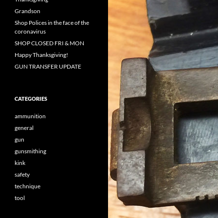
Grandson
Shop Polices in the face of the
coronavirus
SHOP CLOSED FRI & MON
Happy Thanksgiving!
GUN TRANSFER UPDATE
CATEGORIES
ammunition
general
gun
gunsmithing
kink
safety
technique
tool