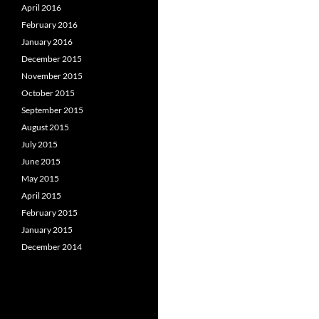
April 2016
February 2016
January 2016
December 2015
November 2015
October 2015
September 2015
August 2015
July 2015
June 2015
May 2015
April 2015
February 2015
January 2015
December 2014