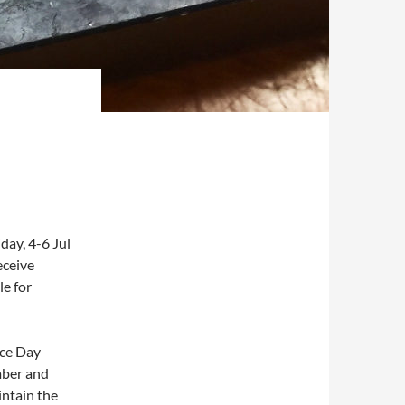
ay, 4-6 Jul
eceive
le for
nce Day
mber and
ntain the