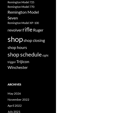
Remington Model 725
Remington Model 770
Remington Model
Seven
Remington Model XP-100
rifle
revolver
Ruger
shop
shop closing
shop hours
shop schedule
sight
Trijicon
trigger
Winchester
ARCHIVES
May 2026
November 2022
April 2022
July 2021