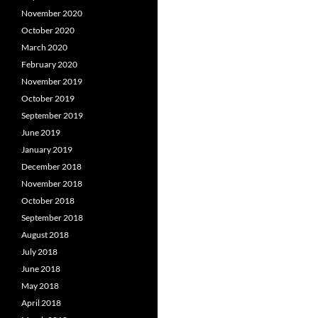
November 2020
October 2020
March 2020
February 2020
November 2019
October 2019
September 2019
June 2019
January 2019
December 2018
November 2018
October 2018
September 2018
August 2018
July 2018
June 2018
May 2018
April 2018