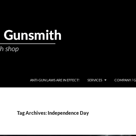
ANTI-GUN LAWS ARE IN EFFECT!
SERVICES
COMPANY / 
Tag Archives: Independence Day