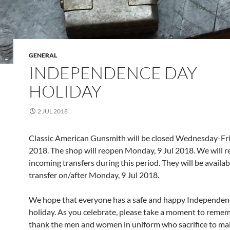
GENERAL
INDEPENDENCE DAY
HOLIDAY
2 JUL 2018
Classic American Gunsmith will be closed Wednesday-Frid
2018. The shop will reopen Monday, 9 Jul 2018. We will r
incoming transfers during this period. They will be availab
transfer on/after Monday, 9 Jul 2018.
We hope that everyone has a safe and happy Independe
holiday. As you celebrate, please take a moment to reme
thank the men and women in uniform who sacrifice to mai