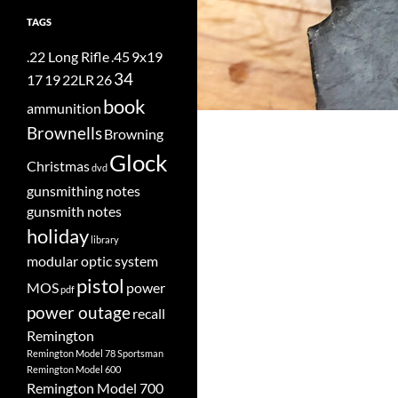
TAGS
.22 Long Rifle
.45
9x19
34
17
19
22LR
26
book
ammunition
Brownells
Browning
Glock
Christmas
dvd
gunsmithing notes
gunsmith notes
holiday
library
modular optic system
pistol
MOS
power
pdf
power outage
recall
Remington
Remington Model 78 Sportsman
Remington Model 600
Remington Model 700