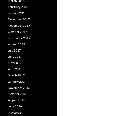
March 2018
February 2018
January 2018
December 2017
November 2017
October 2017
September 2017
August 2017
July 2017
June 2017
May 2017
April 2017
March 2017
January 2017
November 2016
October 2016
August 2016
June 2016
May 2016