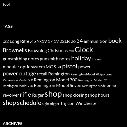
tool
TAGS
book
34
.22 Long Rifle
.45
9x19
17
19
22LR
26
ammunition
Glock
Brownells
Browning
Christmas
dvd
holiday
gunsmithing notes
gunsmith notes
library
pistol
modular optic system
MOS
power
pdf
power outage
recall
Remington
Remington Model 78 Sportsman
Remington Model 700
Remington Model 600
Remington Model 725
Remington Model Seven
Remington Model 770
Remington Model XP-100
shop
rifle
revolver
Ruger
shop closing
shop hours
shop schedule
Trijicon
Winchester
sight
trigger
ARCHIVES