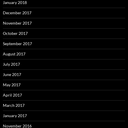
January 2018
December 2017
November 2017
October 2017
September 2017
August 2017
July 2017
June 2017
May 2017
April 2017
March 2017
January 2017
November 2016