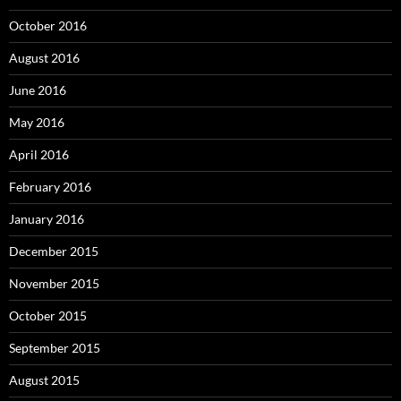
October 2016
August 2016
June 2016
May 2016
April 2016
February 2016
January 2016
December 2015
November 2015
October 2015
September 2015
August 2015