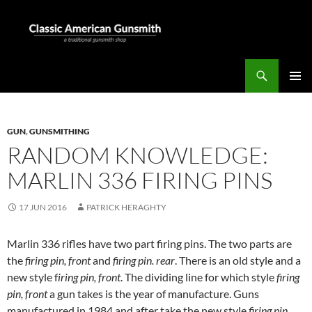
Skip
to
content
Search
Classic American Gunsmith
PRIMAR
MENU
GUN
,
GUNSMITHING
RANDOM KNOWLEDGE:
MARLIN 336 FIRING PINS
17 JUN 2016
PATRICK HERAGHTY
Marlin 336 rifles have two part firing pins. The two parts are
the
firing pin, front
and
firing pin. rear
. There is an old style and a
new style f
iring pin, front
. The dividing line for which style
firing
pin, front
a gun takes is the year of manufacture. Guns
manufactured in 1984 and after take the new style
firing pin,