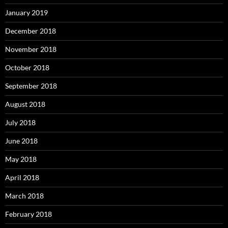
January 2019
December 2018
November 2018
October 2018
September 2018
August 2018
July 2018
June 2018
May 2018
April 2018
March 2018
February 2018