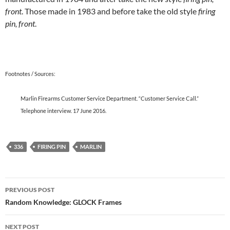
front
. Those made in 1983 and before take the old style
firing
pin, front
.
Footnotes / Sources:
Marlin Firearms Customer Service Department. “Customer Service Call.”
Telephone interview. 17 June 2016.
336
FIRING PIN
MARLIN
Post
PREVIOUS POST
navigation
Random Knowledge: GLOCK Frames
NEXT POST