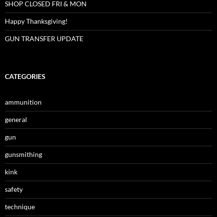
SHOP CLOSED FRI & MON
Happy Thanksgiving!
GUN TRANSFER UPDATE
CATEGORIES
ammunition
general
gun
gunsmithing
kink
safety
technique