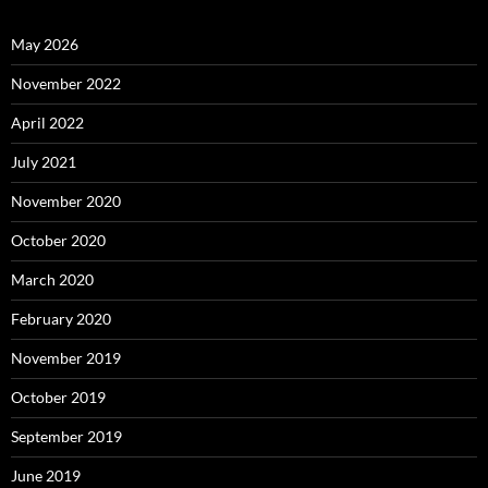
May 2026
November 2022
April 2022
July 2021
November 2020
October 2020
March 2020
February 2020
November 2019
October 2019
September 2019
June 2019