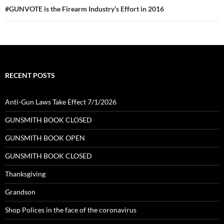
#GUNVOTE is the Firearm Industry’s Effort in 2016
RECENT POSTS
Anti-Gun Laws Take Effect 7/1/2026
GUNSMITH BOOK CLOSED
GUNSMITH BOOK OPEN
GUNSMITH BOOK CLOSED
Thanksgiving
Grandson
Shop Polices in the face of the coronavirus