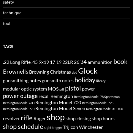
safety
technique
tool
TAGS
book
34
.22 Long Rifle
.45
9x19
17
19
22LR
26
ammunition
Glock
Brownells
Browning
Christmas
dvd
holiday
gunsmithing notes
gunsmith notes
library
pistol
modular optic system
MOS
power
pdf
power outage
recall
Remington
Remington Model 78 Sportsman
Remington Model 700
Remington Model 600
Remington Model 725
Remington Model Seven
Remington Model 770
Remington Model XP-100
shop
rifle
revolver
Ruger
shop closing
shop hours
shop schedule
Trijicon
Winchester
sight
trigger