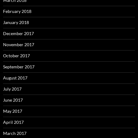
March 2018
February 2018
January 2018
December 2017
November 2017
October 2017
September 2017
August 2017
July 2017
June 2017
May 2017
April 2017
March 2017