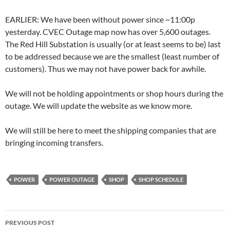
EARLIER: We have been without power since ~11:00p
yesterday. CVEC Outage map now has over 5,600 outages.
The Red Hill Substation is usually (or at least seems to be) last
to be addressed because we are the smallest (least number of
customers). Thus we may not have power back for awhile.
We will not be holding appointments or shop hours during the
outage. We will update the website as we know more.
We will still be here to meet the shipping companies that are
bringing incoming transfers.
POWER
POWER OUTAGE
SHOP
SHOP SCHEDULE
Post
PREVIOUS POST