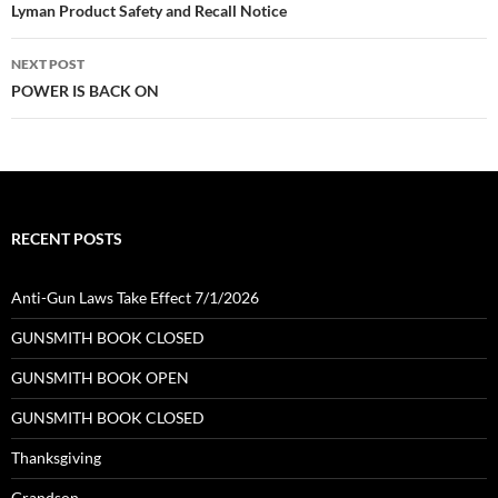
navigation
Lyman Product Safety and Recall Notice
NEXT POST
POWER IS BACK ON
RECENT POSTS
Anti-Gun Laws Take Effect 7/1/2026
GUNSMITH BOOK CLOSED
GUNSMITH BOOK OPEN
GUNSMITH BOOK CLOSED
Thanksgiving
Grandson