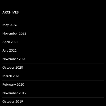
ARCHIVES
May 2026
November 2022
April 2022
July 2021
November 2020
October 2020
March 2020
February 2020
November 2019
October 2019