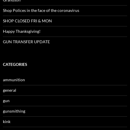
Shop Polices in the face of the coronavirus
SHOP CLOSED FRI & MON
Happy Thanksgiving!
GUN TRANSFER UPDATE
CATEGORIES
ammunition
general
gun
gunsmithing
kink