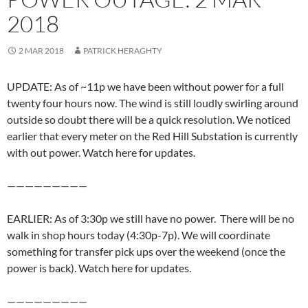
2018
2 MAR 2018
PATRICK HERAGHTY
UPDATE: As of ~11p we have been without power for a full
twenty four hours now. The wind is still loudly swirling around
outside so doubt there will be a quick resolution. We noticed
earlier that every meter on the Red Hill Substation is currently
with out power. Watch here for updates.
—————————
EARLIER: As of 3:30p we still have no power. There will be no
walk in shop hours today (4:30p-7p). We will coordinate
something for transfer pick ups over the weekend (once the
power is back). Watch here for updates.
—————————