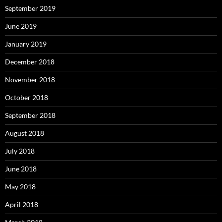
September 2019
June 2019
January 2019
December 2018
November 2018
October 2018
September 2018
August 2018
July 2018
June 2018
May 2018
April 2018