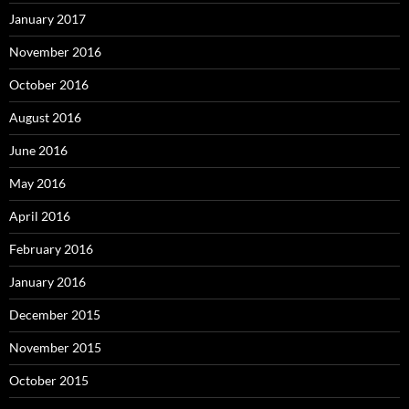
January 2017
November 2016
October 2016
August 2016
June 2016
May 2016
April 2016
February 2016
January 2016
December 2015
November 2015
October 2015